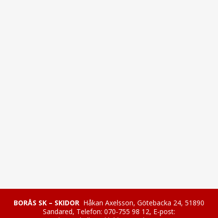
BORÅS SK – SKIDOR
Håkan Axelsson, Götebacka 24, 51890
Sandared, Telefon: 070-755 98 12, E-post: